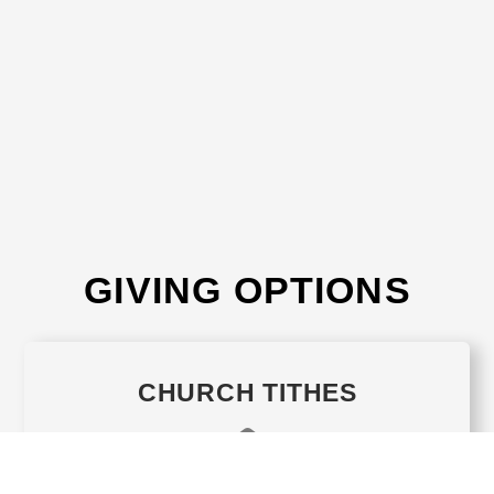
GIVING OPTIONS
CHURCH TITHES