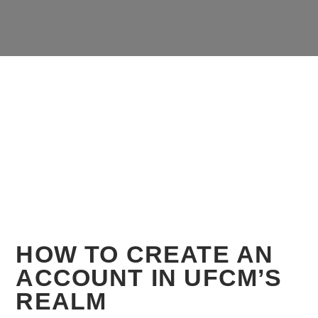
HOW TO CREATE AN
ACCOUNT IN UFCM’S
REALM