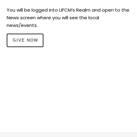
You will be logged into UFCM’s Realm and open to the
News screen where you will see the local
news/events.
GIVE NOW