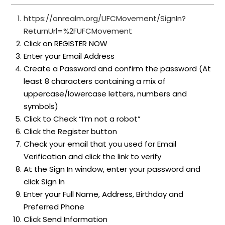
https://onrealm.org/UFCMovement/SignIn?
ReturnUrl=%2FUFCMovement
Click on REGISTER NOW
Enter your Email Address
Create a Password and confirm the password (At
least 8 characters containing a mix of
uppercase/lowercase letters, numbers and
symbols)
Click to Check “I’m not a robot”
Click the Register button
Check your email that you used for Email
Verification and click the link to verify
At the Sign In window, enter your password and
click Sign In
Enter your Full Name, Address, Birthday and
Preferred Phone
Click Send Information