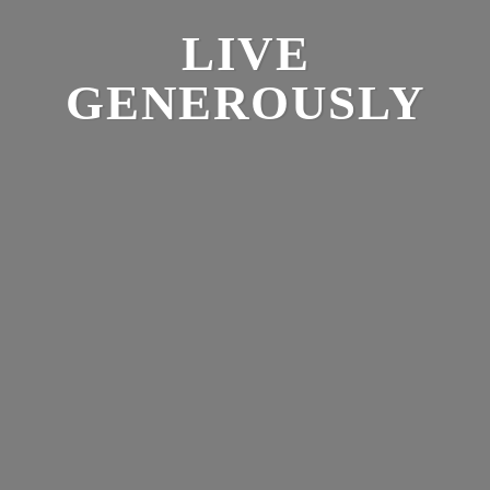
LIVE
GENEROUSLY