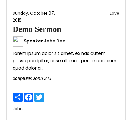
Sunday, October 07,
Love
2018
Demo Sermon
Speaker
John Doe
Lorem ipsum dolor sit amet, ex has autem
posse percipitur, esse ullamcorper an eos, cum
quod dolor a...
Scripture:
John 3:16
Share
Facebook
Twitter
John